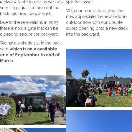
racks available to use, as well as a
sports classes.
very large grassed area out the
With our renovations, you can
back (pictured below right).
now appreciate the new indoor-
Due to the renovations in 2023,
outdoor flow with our double
there is now a gate that can be
doors opening onto a new deck
closed to secure the backyard.
into the backyard.
We have a shade sail in the back
yard
which is only available
end of September to end of
March.