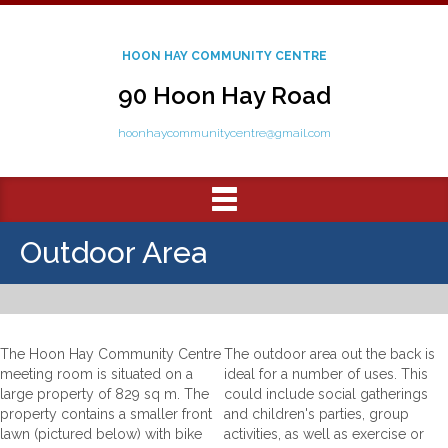
HOON HAY COMMUNITY CENTRE
90 Hoon Hay Road
hoonhaycommunitycentre@gmail.com
Outdoor Area
The Hoon Hay Community Centre
The outdoor area out the back is
meeting room is situated on a
ideal for a number of uses. This
large property of 829 sq m. The
could include social gatherings
property contains a smaller front
and children's parties, group
lawn (pictured below) with bike
activities, as well as exercise or